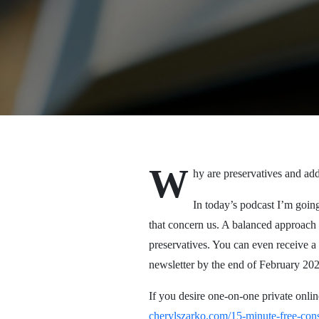
W
hy are preservatives and add
In today’s podcast I’m going
that concern us. A balanced approach i
preservatives. You can even receive a 
newsletter by the end of February 2022
If you desire one-on-one private onlin
cherylszarko.com/15-minute-free-cons