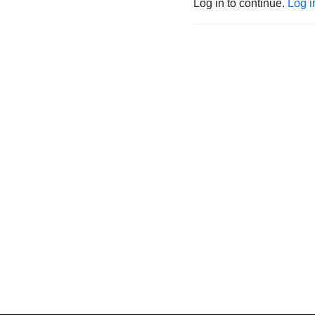
Log in to continue.
Log i