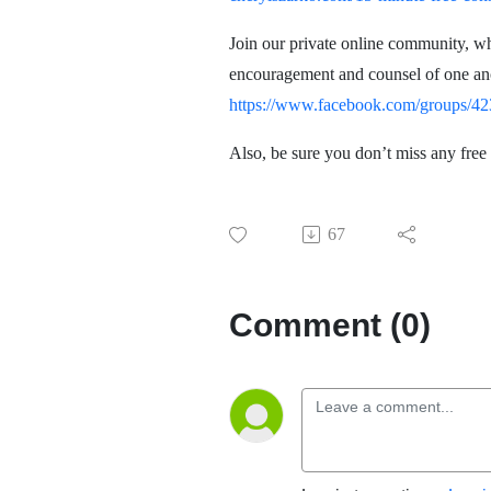
Join our private online community, w
encouragement and counsel of one anot
https://www.facebook.com/groups/
Also, be sure you don’t miss any free
67
Comment (0)