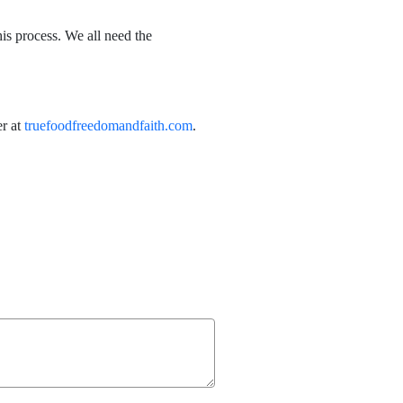
s process. We all need the
er at
truefoodfreedomandfaith.com
.