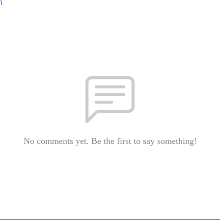
n
No comments yet. Be the first to say something!