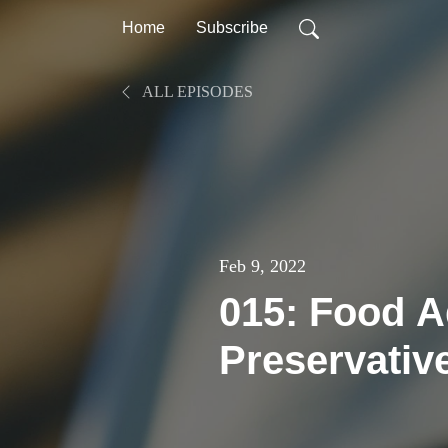
Home
Subscribe
ALL EPISODES
Feb 9, 2022
015: Food A
Preservativ
Balanced A