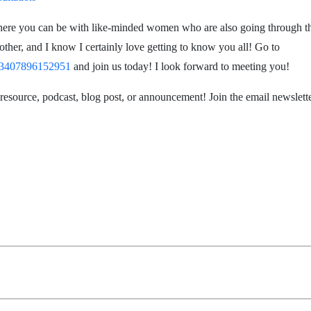
here you can be with like-minded women who are also going through thi
her, and I know I certainly love getting to know you all! Go to
423407896152951
and join us today! I look forward to meeting you!
 resource, podcast, blog post, or announcement! Join the email newslett