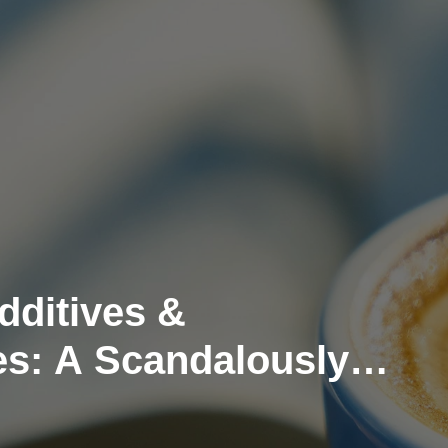
dditives &
es: A Scandalously
pproach