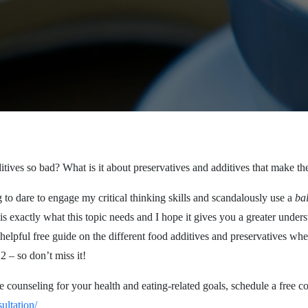
itives so bad? What is it about preservatives and additives that make t
 to dare to engage my critical thinking skills and scandalously use a
ba
s exactly what this topic needs and I hope it gives you a greater under
helpful free guide on the different food additives and preservatives wh
 – so don’t miss it!
e counseling for your health and eating-related goals, schedule a free c
ultation/