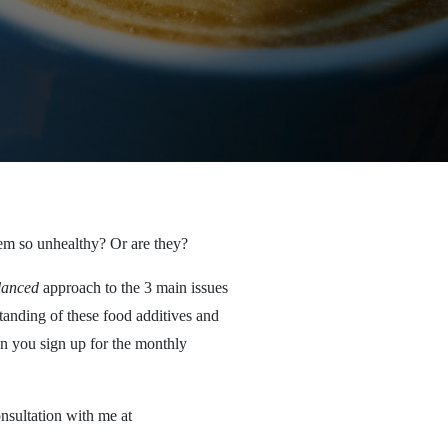
hem so unhealthy? Or are they?
lanced
approach to the 3 main issues
standing of these food additives and
en you sign up for the monthly
onsultation with me at